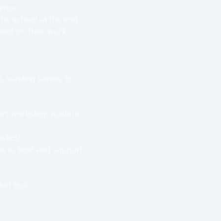
rence.
 the school at the end
ased on their work.
ol, sending names to
rt workshop hosters.
stics)
s to host and support
ket tool.