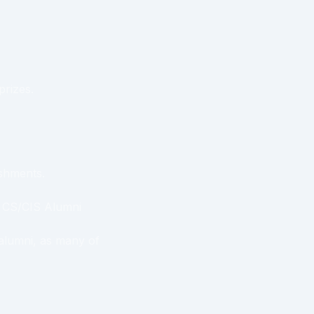
prizes.
eshments.
a CS/CIS Alumni
 alumni, as many of