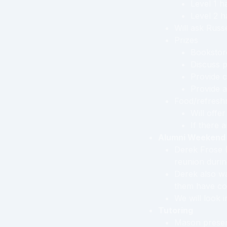
Level 1 h
Level 2 h
Will ask Russe
Prizes
Bookstore
Discuss p
Provide c
Provide 
Food/refresh
Will offe
If there 
Alumni Weekend
Derek Frose (
reunion duri
Derek also wa
them have co
We will look i
Tutoring
Mason present