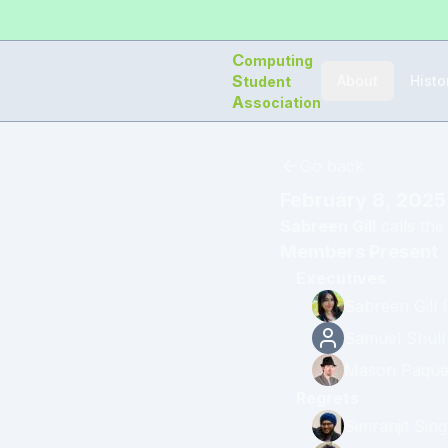
C
omputing
S
About
Histo
tudent
A
ssociation
Go back
February 8, 2025
Sabreen Gill
calls the
Members Present
Executives
Sabreen Gill
(
Samuel Shull
Mason Paque
Regrets
Simranjit Sin