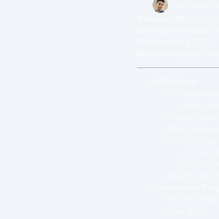
Krish Manch
Sabreen Gill
adjourne
Meeting Duration:
53
Next meeting:
TBD
Mason Paquette
cre
CSA Merch
Will reuse de
Krish can
Create specia
Must create a
Merchandise 
Current p
Will look
Need to get i
Competitive Pro
Will be host
Two levels