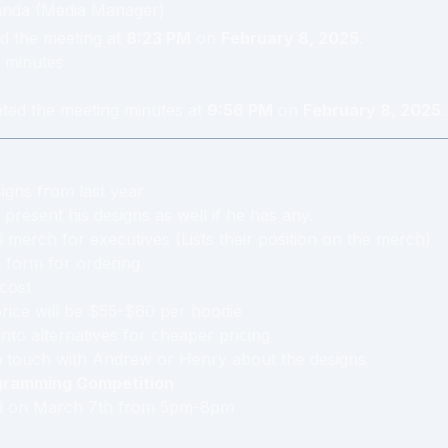
anda
(
Media Manager
)
d the meeting at
8:23 PM
on
February 8, 2025
.
minute
s
ated the meeting minutes at
9:56 PM
on
February 8, 2025
.
signs from last year
 present his designs as well if he has any.
l merch for executives (Lists their position on the merch)
 form for ordering
cost
rice will be $55-$60 per hoodie
 into alternatives for cheaper pricing
n touch with Andrew or Henry about the designs.
gramming Competition
ed on March 7th from 5pm-8pm