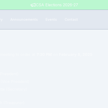
CSA Elections 2026-27
ry
Announcements
Events
Contact
 meeting to order at
7:30 PM
on
February 8, 2025
President
)
(
Vice President
)
tte
(
Secretary
)
gh
(
Treasurer
)