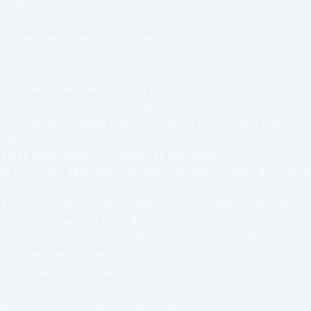
as the hardest questions
as easier questions
ll Campbell to assist in supervising
 credit
rizes with Raechel or Alana to see if they can provide any 
andy baskets for the winning teams
a USB drive for each team member in the winning teams
ments
r pizza depending on number of attendees
are too many attendees, we will only offer snacks and refr
Previous CSA President) asked us for help in scheduling 
ng Alumni Weekend from April 4-5
nted us to invite current CS/CIS students to network with
mpanies themselves.
nto something for this.
ed his finalized plan for tutoring