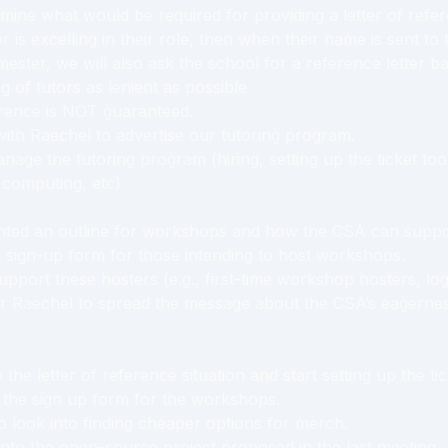
mine what would be required for providing a letter of refe
tor is excelling in their role, then when their name is sent to
mester, we will also ask the school for a reference letter b
g of tutors as lenient as possible
erence is NOT guaranteed.
with Raechel to advertise our tutoring program.
nage the tutoring program (hiring, setting up the ticket to
 computing, etc)
ted an outline for workshops and how the CSA can suppo
 sign-up form for those intending to host workshops.
pport these hosters (e.g., first-time workshop hosters, logi
r Raechel to spread the message about the CSA’s eagernes
 the letter of reference situation and start setting up the tic
 the sign up form for the workshops.
 look into finding cheaper options for merch.
into the open-source project proposed in the last meeting