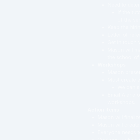
Need to deter
If the tu
of the se
Keep the hirin
Letter of ref
Get in touch 
Mason will ma
the school of
Workshops
Mason presen
Must create a
We can su
Email Alana o
workshops.
Action items
Mason will finalize
Mason will create
Everyone needs to
Continue looking 