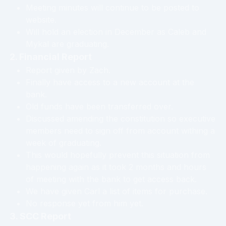
Meeting minutes will continue to be posted to
website.
Will hold an election in December as Caleb and
Mykal are graduating.
2. Financial Report
Report given by Zach.
Finally have access to a new account at the
bank.
Old funds have been transferred over.
Discussed amending the constitution so executive
members need to sign off from account withing a
week of graduating.
This would hopefully prevent this situation from
happening again as it took 2 months and hours
of meeting with the bank to get access back.
We have given Carl a list of items for purchase.
No response yet from him yet.
3. SCC Report