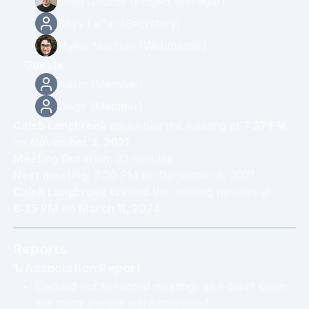
Josh Gourde
(
Project Manager
)
Rhys Leflar
(
Secretary
)
Mykal Machon
(
Webmaster
)
Guests
Adam
(
Member
)
Diego
(
Member
)
Caleb Langbroek
adjourned the meeting at
7:37 PM
on
November 3, 2021
.
Meeting Duration:
33
minute
s
Next meeting:
7:00 PM
on
December 8, 2021
Caleb Langbroek
created the meeting minutes at
6:35 PM
on
March 11, 2024
.
Reports
1. Association Report
Decided not to record meetings as it didn't seem
like many people were interested.