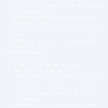
It's good we are posting even if it doesn't directly
increase engagement.
Retire the Facebook and leave a post linking to
the new social media.
Caleb scheduled the old Instagram account for
deletion.
Could use a new banner for Twitter, LinkedIn,
and website.
6. Projects Report
CSA has a new logo!
Currently at 329 members on Discord.
Recruitment has slowed down.
Next semester is looking like it will mostly be
in person.
So much more potential for recruiting by
going to classes (Caleb won't be here for
that though).
Merchandise project has started and we are in