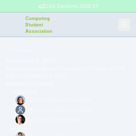
CSA Elections 2026-27
C
omputing
S
tudent
A
ssociation
Go back
November 3, 2021
Caleb Langbroek
calls the meeting to order at
7:04
PM
on
November 3, 2021
Members Present
Executives
Caleb Langbroek
(
President
)
Aaron Creor
(
Vice President
)
Zach Griffin
(
Unknown
)
Regrets