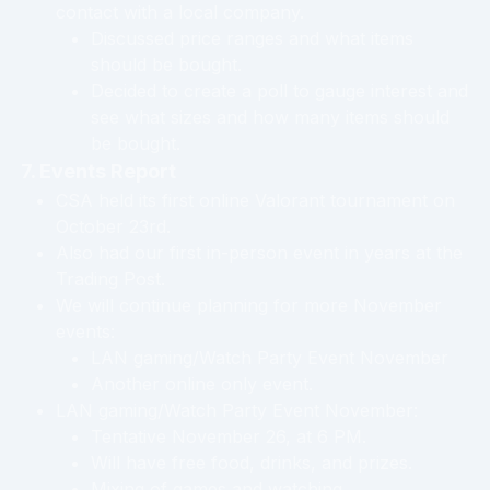
contact with a local company.
Discussed price ranges and what items
should be bought.
Decided to create a poll to gauge interest and
see what sizes and how many items should
be bought.
7. Events Report
CSA held its first online Valorant tournament on
October 23rd.
Also had our first in-person event in years at the
Trading Post.
We will continue planning for more November
events:
LAN gaming/Watch Party Event November
Another online only event.
LAN gaming/Watch Party Event November:
Tentative November 26, at 6 PM.
Will have free food, drinks, and prizes.
Mixing of games and watching.