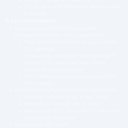
Should bring a PC/laptop but we'll also have
a console.
8. Expansion Report
Collaborated with the Physics Student
Association (PSA) for a corn maze event.
Their event went well but no one from the
CSA attended.
It seemed like they aren't that interested in
future collabs unless we have people
organizing or pitch in funds.
PSA is having an event on campus on the
last of classes.
Big Brothers Big Sisters Volunteer Opportunity:
Volunteer with kids in the Fraser Valley.
Possibility of teaching kids to code.
Always looking for people but no one in the
CSA seemed interested.
Collaboration with Kayla: