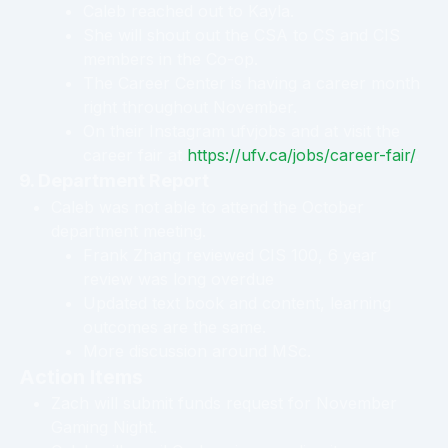
Caleb reached out to Kayla.
She will shout out the CSA to CS and CIS
members in the Co-op.
The Career Center is having a career month
right throughout November.
On their Instagram ufvjobs and at visit the
career fair at
https://ufv.ca/jobs/career-fair/
.
9. Department Report
Caleb was not able to attend the October
department meeting.
Frank Zhang reviewed CIS 100, 6 year
review was long overdue
Updated text book and content, learning
outcomes are the same.
More discussion around MSc.
Action Items
Zach will submit funds request for November
Gaming Night.