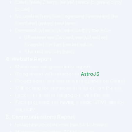
Caleb made 2 keys, he still needs to give a copy
to Zach.
No update from Carl regarding renovating the
room and getting new items.
Discussed what to do with stuff in the SCC:
Whatever we can sell, we will sell on
Craigslist for fair market value.
The rest we can trash.
4. Website Report
Mykal was not present for report.
Going ahead with refactor to
AstroJS
.
Project board and issues were opened on Github.
Still looking for someone to help out on the site.
Lack of interest in helping out with the site.
Zach proposed just having a static HTML site for
simplicity.
5. Communications Report
Instagram account now has 54 followers.
Mentions from other STEM groups.