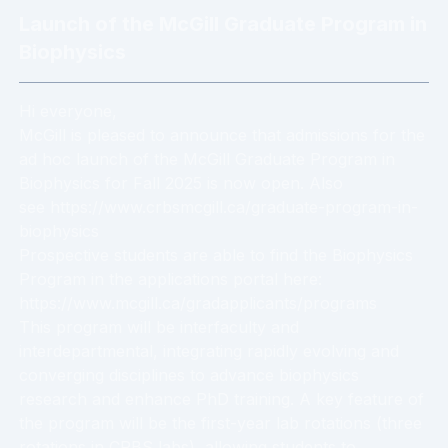
Launch of the McGill Graduate Program in
Biophysics
Hi everyone,
McGill is pleased to announce that admissions for the
ad hoc launch of the McGill Graduate Program in
Biophysics for Fall 2025 is now open. Also
see https://www.crbsmcgill.ca/graduate-program-in-
biophysics
Prospective students are able to find the Biophysics
Program in the applications portal here:
https://www.mcgill.ca/gradapplicants/programs
This program will be interfaculty and
interdepartmental, integrating rapidly evolving and
converging disciplines to advance biophysics
research and enhance PhD training. A key feature of
the program will be the first-year lab rotations (three
rotations in CRBS labs), allowing students to