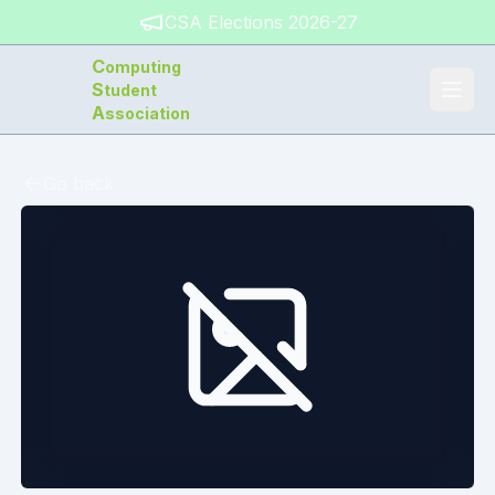
CSA Elections 2026-27
C
omputing
S
tudent
A
ssociation
Go back