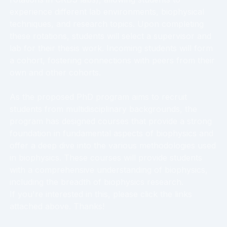
experience different lab environments, biophysical
techniques, and research topics. Upon completing
these rotations, students will select a supervisor and
lab for their thesis work. Incoming students will form
a cohort, fostering connections with peers from their
own and other cohorts.
As the proposed PhD program aims to recruit
students from multidisciplinary backgrounds, the
program has designed courses that provide a strong
foundation in fundamental aspects of biophysics and
offer a deep dive into the various methodologies used
in biophysics. These courses will provide students
with a comprehensive understanding of biophysics,
including the breadth of biophysics research.
If you're interested in this, please click the links
attached above. Thanks!